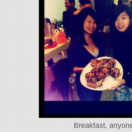
Breakfast, anyo