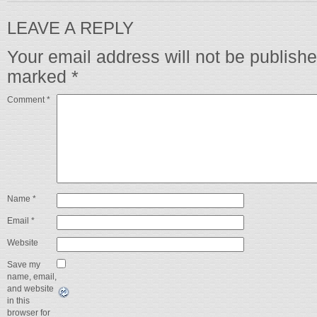
LEAVE A REPLY
Your email address will not be publishe
marked
*
Comment
*
Name
*
Email
*
Website
Save my
name, email,
and website
in this
browser for