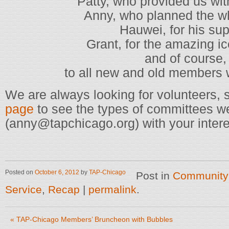
Patty, who provided us wi
Anny, who planned the w
Hauwei, for his sup
Grant, for the amazing i
and of course,
to all new and old members 
We are always looking for volunteers, 
page
to see the types of committees w
(anny@tapchicago.org) with your intere
Posted on
October 6, 2012
by
TAP-Chicago
Post in
Community
Service
,
Recap
|
permalink
.
«
TAP-Chicago Members’ Bruncheon with Bubbles