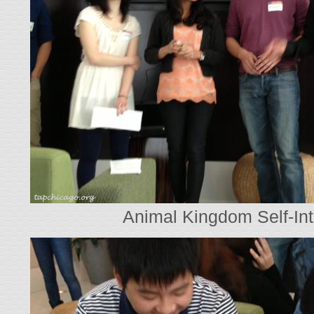
Animal Kingdom Self-Int