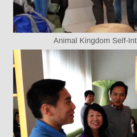
Animal Kingdom Self-Int