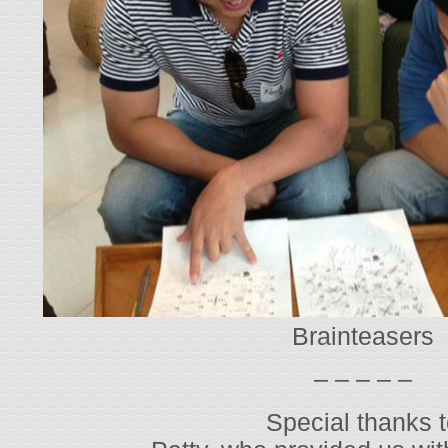
Brainteasers
– – – – –
Special thanks 