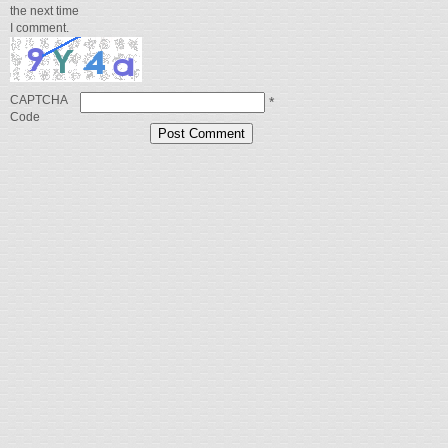
the next time
I comment.
CAPTCHA
*
Code