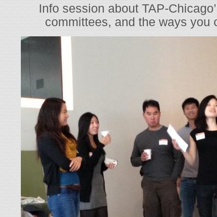
Info session about TAP-Chicago’s 
committees, and the ways you c