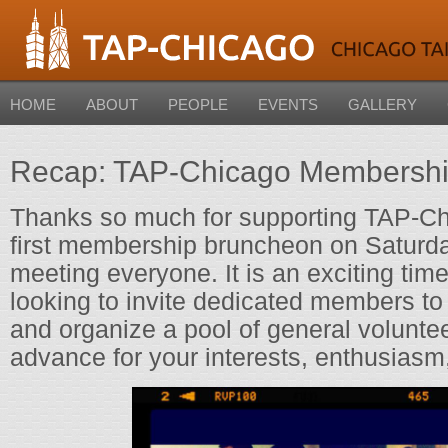
HOME
ABOUT
PEOPLE
EVENTS
GALLERY
Recap: TAP-Chicago Membersh
Thanks so much for supporting TAP-Ch
first membership bruncheon on Saturda
meeting everyone. It is an exciting tim
looking to invite dedicated members to
and organize a pool of general volunte
advance for your interests, enthusiasm