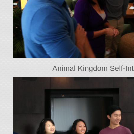
Animal Kingdom Self-Int