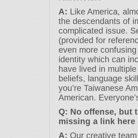
A:
Like America, almo
the descendants of im
complicated issue. 
(provided for referen
even more confusing
identity which can in
have lived in multiple
beliefs, language skil
you’re Taiwanese Ame
American. Everyone’
Q: No offense, but t
missing a link her
A:
Our creative team 