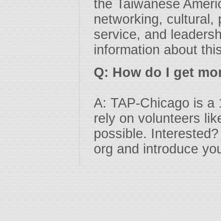
the Taiwanese Americ
networking, cultural
service, and leadersh
information about thi
Q: How do I get mo
A: TAP-Chicago is a 
rely on volunteers l
possible. Interested?
org and introduce you