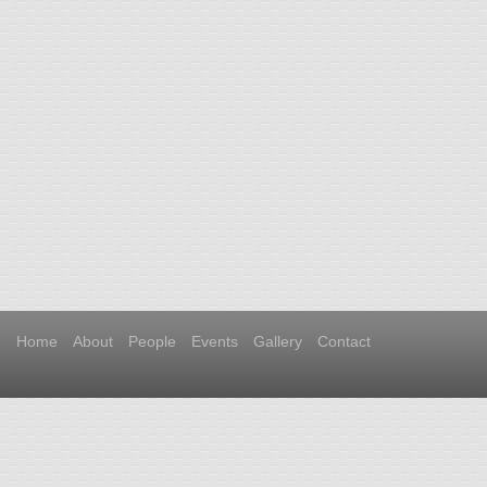
Home
About
People
Events
Gallery
Contact