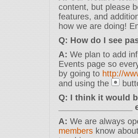
content, but please 
features, and additio
how we are doing! Em
Q: How do I see pas
A:
We plan to add inf
Events page so every
by going to
http://w
and using the
butt
Q: I think it would 
________________ e
A:
We are always ope
members
know about 