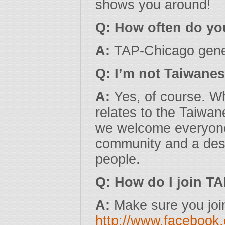
shows you around!
Q: How often do yo
A:
TAP-Chicago gener
Q: I’m not Taiwanes
A:
Yes, of course. Wh
relates to the Taiwa
we welcome everyone 
community and a desi
people.
Q: How do I join T
A:
Make sure you joi
http://www.facebook