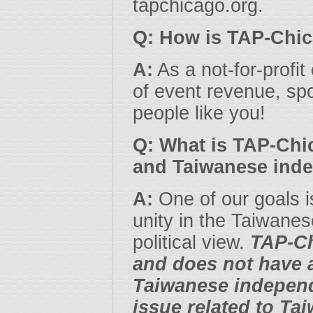
tapchicago.org.
Q: How is TAP-Chi
A:
As a not-for-profit
of event revenue, spo
people like you!
Q: What is TAP-Chi
and Taiwanese ind
A:
One of our goals i
unity in the Taiwane
political view.
TAP-Ch
and does not have a
Taiwanese independe
issue related to Ta