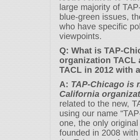
large majority of TA
blue-green issues, t
who have specific poli
viewpoints.
Q: What is TAP-Chic
organization TACL 
TACL in 2012 with 
A:
TAP-Chicago is n
California organiza
related to the new, 
using our name “TAP-
one, the only origin
founded in 2008 with 