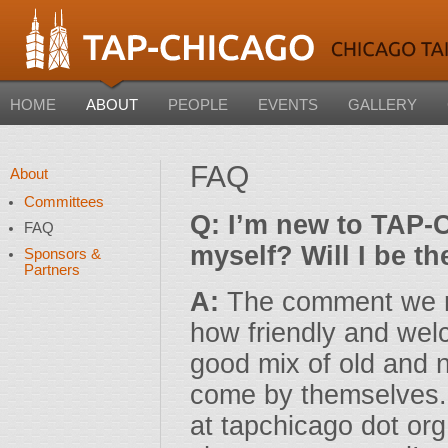
HOME
ABOUT
PEOPLE
EVENTS
GALLERY
FAQ
About
Committees
Q: I’m new to TAP-C
FAQ
myself? Will I be t
Sponsors &
Partners
A:
The comment we r
how friendly and wel
good mix of old an
come by themselves. I
at tapchicago dot or