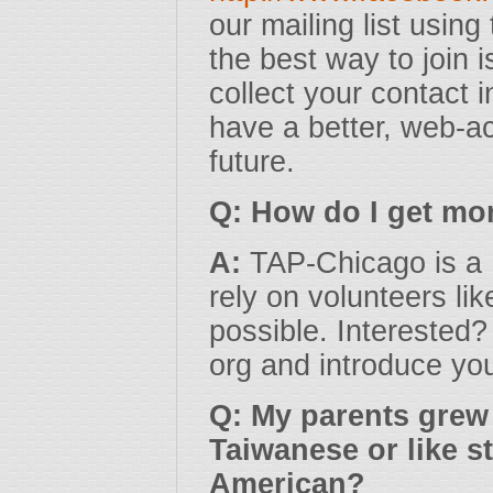
our mailing list usin
the best way to join 
collect your contact 
have a better, web-ac
future.
Q: How do I get mo
A:
TAP-Chicago is a 
rely on volunteers l
possible. Interested?
org and introduce you
Q: My parents grew 
Taiwanese or like s
American?