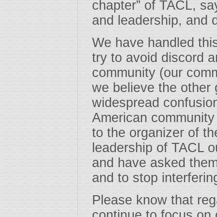
chapter” of TACL, say
and leadership, and 
We have handled this 
try to avoid discord 
community (our commu
we believe the other 
widespread confusio
American community 
to the organizer of t
leadership of TACL o
and have asked them
and to stop interferin
Please know that reg
continue to focus on o