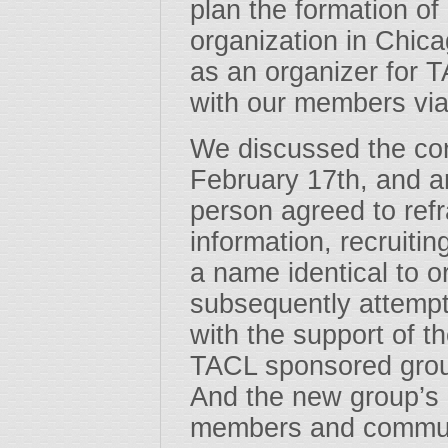
plan the formation o
organization in Chic
as an organizer for 
with our members vi
We discussed the conf
February 17th, and a
person agreed to re
information, recruiti
a name identical to o
subsequently attempt
with the support of t
TACL sponsored grou
And the new group’s 
members and communi