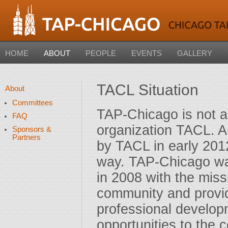
HOME
ABOUT
PEOPLE
EVENTS
GALLERY
TACL Situation
About
Committees
TAP-Chicago is not an
FAQ
organization TACL. A
Sponsors &
Partners
by TACL in early 2012
way. TAP-Chicago wa
in 2008 with the miss
community and providi
professional develop
opportunities to the 