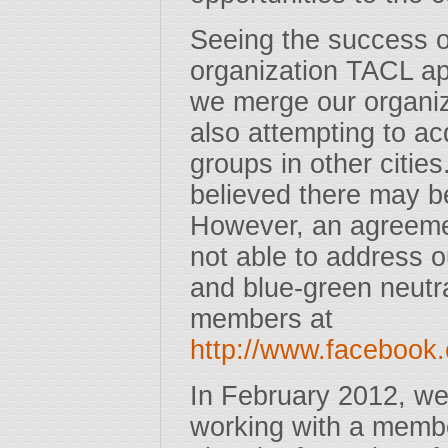
Seeing the success o
organization TACL a
we merge our organiza
also attempting to a
groups in other citie
believed there may be
However, an agreem
not able to address 
and blue-green neutra
members at
http://www.faceboo
In February 2012, we
working with a membe