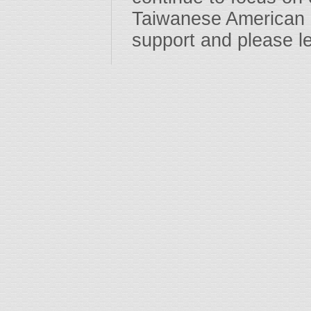
Taiwanese American 
support and please l