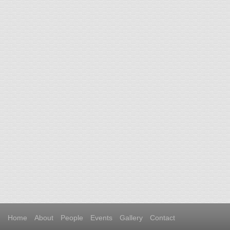
Home
About
People
Events
Gallery
Contact