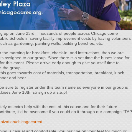
ming up on June 23rd! Thousands of people across Chicago come
Public Schools in saving facility improvement costs by having volunteers
 such as gardening, painting walls, building benches, etc.
n the morning for breakfast, check-in, and instructions, then we are
us assigned to our group. Since there is a set time the buses leave for
l for this event. Please arrive early enough to give yourself time to
h the group.
this goes towards cost of materials, transportation, breakfast, lunch,
inner and beer.
be sure to register under this team name so everyone in our group is
closes June 18th, so sign up a.s.a.p!
ly as extra help with the cost of this cause and for their future
 contribute, it’d be awesome if you could do it through our campaign “TAP
nization/chicagocares/
ing is casual and comfortable, you may be on your feet for much or