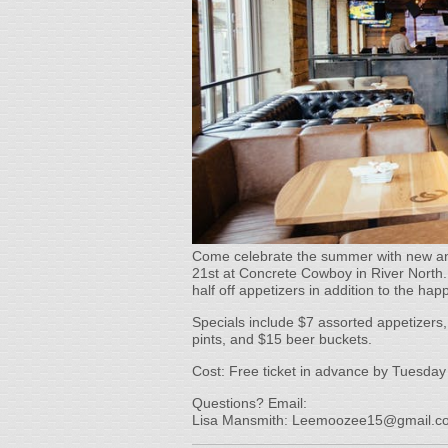
Come celebrate the summer with new an
21st at Concrete Cowboy in River North.
half off appetizers in addition to the hap
Specials include $7 assorted appetizers, 
pints, and $15 beer buckets.
Cost: Free ticket in advance by Tuesday
Questions? Email:
Lisa Mansmith: Leemoozee15@gmail.c