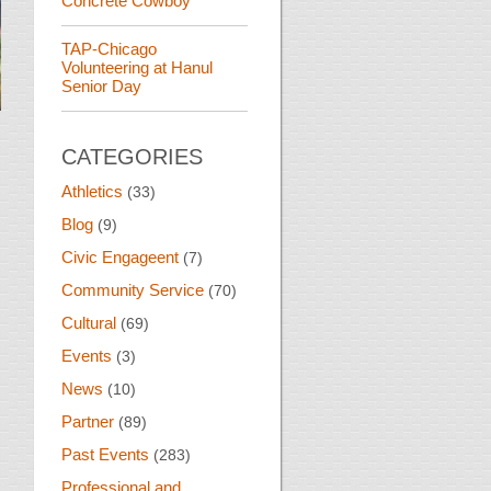
Concrete Cowboy
TAP-Chicago
Volunteering at Hanul
Senior Day
CATEGORIES
Athletics
(33)
Blog
(9)
Civic Engageent
(7)
Community Service
(70)
Cultural
(69)
Events
(3)
News
(10)
Partner
(89)
Past Events
(283)
Professional and