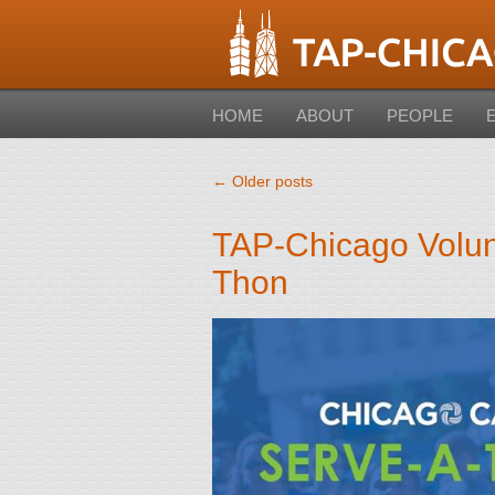
HOME
ABOUT
PEOPLE
←
Older posts
TAP-Chicago Volun
Thon