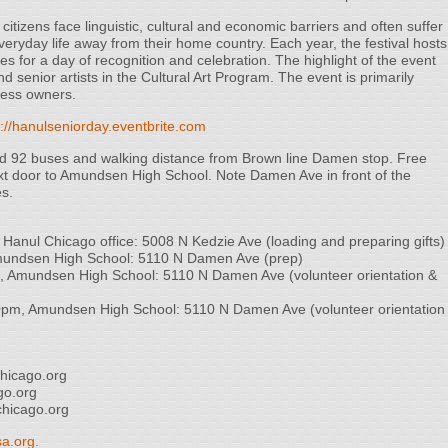
tizens face linguistic, cultural and economic barriers and often suffer
veryday life away from their home country. Each year, the festival hosts
s for a day of recognition and celebration. The highlight of the event
nd senior artists in the Cultural Art Program. The event is primarily
ness owners.
s://hanulseniorday.eventbrite.com
nd 92 buses and walking distance from Brown line Damen stop. Free
next door to Amundsen High School. Note Damen Ave in front of the
es.
anul Chicago office: 5008 N Kedzie Ave (loading and preparing gifts)
ndsen High School: 5110 N Damen Ave (prep)
Amundsen High School: 5110 N Damen Ave (volunteer orientation &
m, Amundsen High School: 5110 N Damen Ave (volunteer orientation
hicago.org
go.org
hicago.org
a.org.