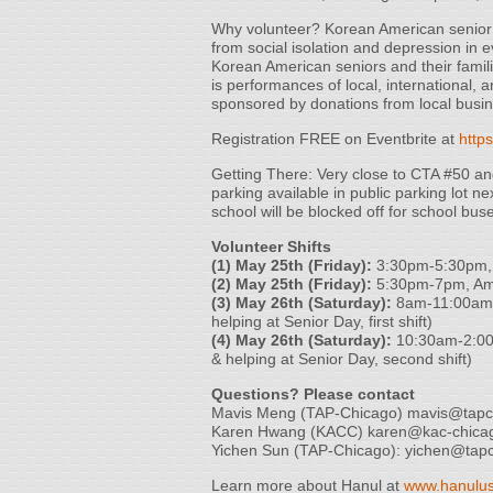
Why volunteer? Korean American senior ci
from social isolation and depression in e
Korean American seniors and their familie
is performances of local, international, a
sponsored by donations from local busi
Registration FREE on Eventbrite at
http
Getting There: Very close to CTA #50 a
parking available in public parking lot 
school will be blocked off for school bus
Volunteer Shifts
(1) May 25th (Friday):
3:30pm-5:30pm, H
(2) May 25th (Friday):
5:30pm-7pm, Amu
(3) May 26th (Saturday):
8am-11:00am, 
helping at Senior Day, first shift)
(4) May 26th (Saturday):
10:30am-2:00p
& helping at Senior Day, second shift)
Questions? Please contact
Mavis Meng (TAP-Chicago) mavis@tapc
Karen Hwang (KACC) karen@kac-chica
Yichen Sun (TAP-Chicago): yichen@tapc
Learn more about Hanul at
www.hanulus