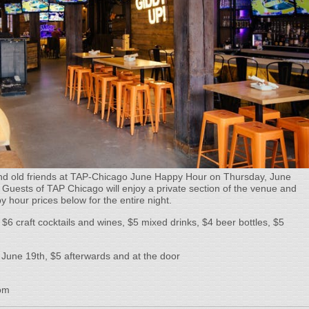
d old friends at TAP-Chicago June Happy Hour on Thursday, June
 Guests of TAP Chicago will enjoy a private section of the venue and
py hour prices below for the entire night.
$6 craft cocktails and wines, $5 mixed drinks, $4 beer bottles, $5
 June 19th, $5 afterwards and at the door
om