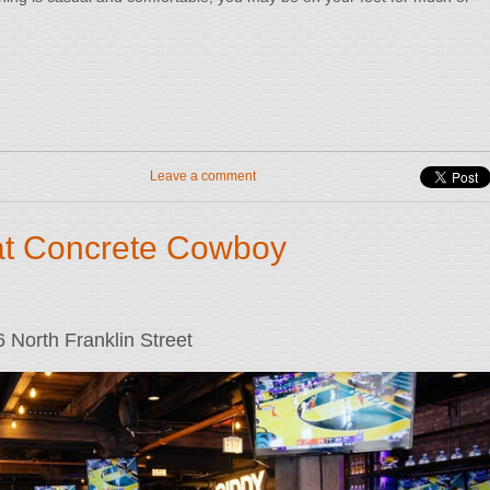
Leave a comment
at Concrete Cowboy
North Franklin Street