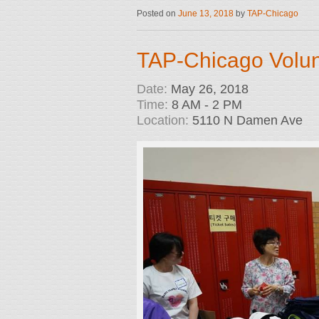
Posted on
June 13, 2018
by
TAP-Chicago
TAP-Chicago Volun
Date:
May 26, 2018
Time:
8 AM - 2 PM
Location:
5110 N Damen Ave