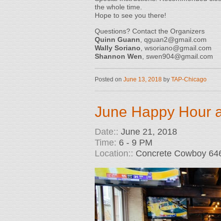
the whole time.
Hope to see you there!
Questions? Contact the Organizers
Quinn Guann
, qguan2@gmail.com
Wally Soriano
, wsoriano@gmail.com
Shannon Wen
, swen904@gmail.com
Posted on
June 13, 2018
by
TAP-Chicago
June Happy Hour 
Date::
June 21, 2018
Time:
6 - 9 PM
Location::
Concrete Cowboy 646 