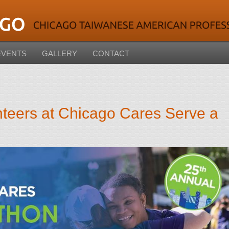
EVENTS
GALLERY
CONTACT
teers at Chicago Cares Serve a