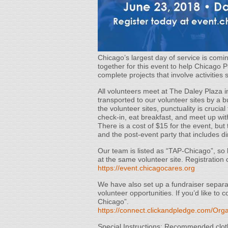
Chicago’s largest day of service is co
together for this event to help Chicago 
complete projects that involve activities
All volunteers meet at The Daley Plaza i
transported to our volunteer sites by a b
the volunteer sites, punctuality is crucia
check-in, eat breakfast, and meet up wit
There is a cost of $15 for the event, but 
and the post-event party that includes d
Our team is listed as “TAP-Chicago”, so 
at the same volunteer site. Registration 
https://event.chicagocares.org
We have also set up a fundraiser separate
volunteer opportunities. If you’d like to
Chicago”.
https://connect.clickandpledge.com/Orga
Special Instructions: Recommended cloth