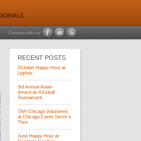
Connect with us:
RECENT POSTS
October Happy Hour at
Liqrbox
3rd Annual Asian
American Kickball
Tournament
TAP-Chicago Volunteers
at Chicago Cares Serve a
Thon
June Happy Hour at