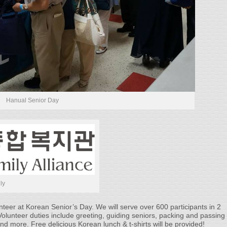
Hanual Senior Day
ly
er at Korean Senior’s Day. We will serve over 600 participants in 2
olunteer duties include greeting, guiding seniors, packing and passing
and more. Free delicious Korean lunch & t-shirts will be provided!