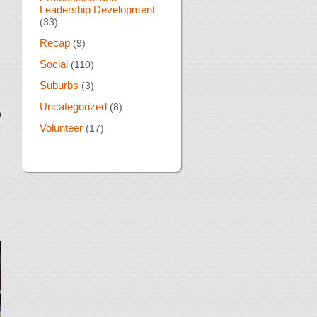
Leadership Development
(33)
Recap
(9)
Social
(110)
Suburbs
(3)
Uncategorized
(8)
Volunteer
(17)