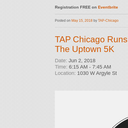
Registration FREE on
Eventbrite
Posted on
May 15, 2018
by
TAP-Chicago
TAP Chicago Runs
The Uptown 5K
Date:
Jun 2, 2018
Time:
6:15 AM - 7:45 AM
Location:
1030 W Argyle St