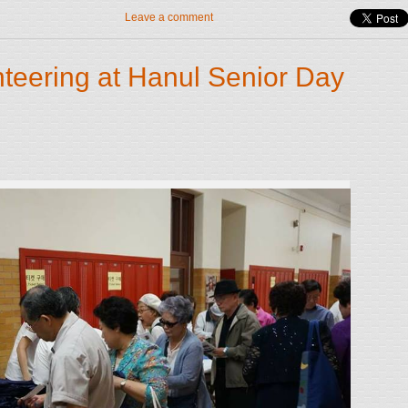
Leave a comment
teering at Hanul Senior Day