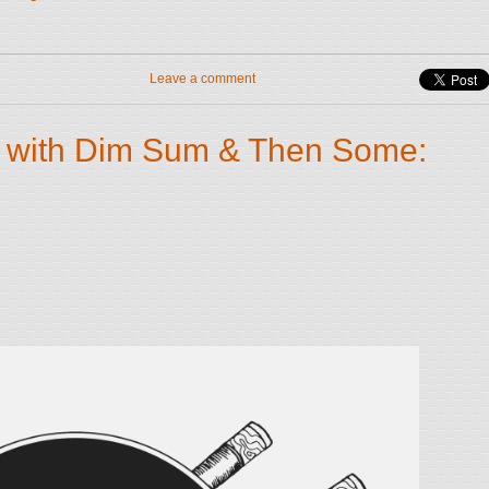
Leave a comment
 with Dim Sum & Then Some: