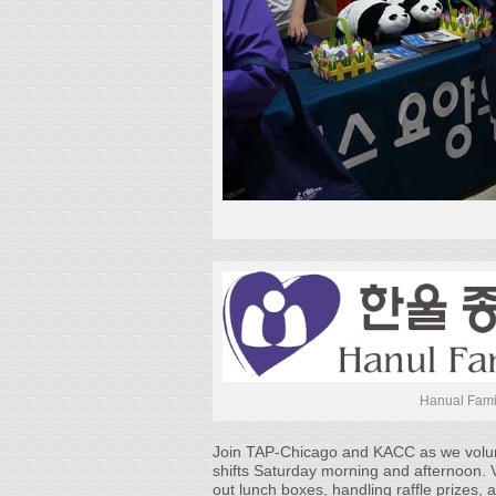
Hanual Fami
Join TAP-Chicago and KACC as we volunte
shifts Saturday morning and afternoon. V
out lunch boxes, handling raffle prizes, 