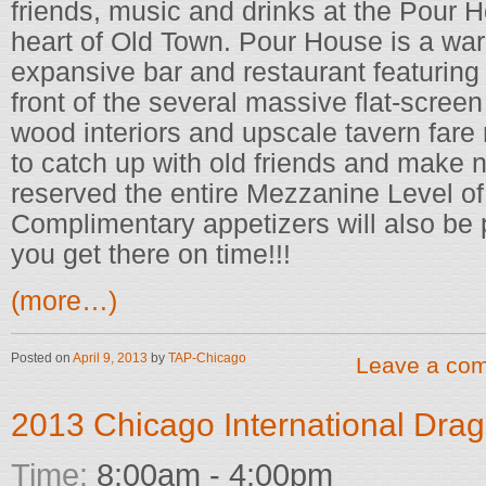
friends, music and drinks at the Pour H
heart of Old Town. Pour House is a war
expansive bar and restaurant featuring
front of the several massive flat-scree
wood interiors and upscale tavern fare 
to catch up with old friends and make 
reserved the entire Mezzanine Level of 
Complimentary appetizers will also be
you get there on time!!!
(more…)
Posted on
April 9, 2013
by
TAP-Chicago
Leave a co
2013 Chicago International Drag
Time:
8:00am - 4:00pm