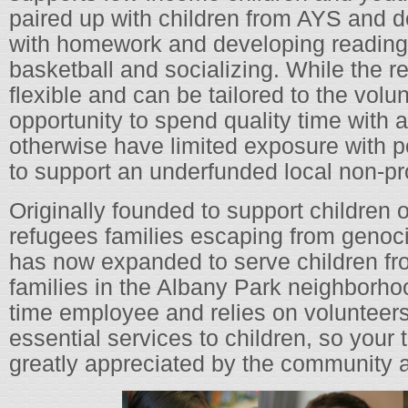
paired up with children from AYS and d
with homework and developing reading s
basketball and socializing. While the re
flexible and can be tailored to the volun
opportunity to spend quality time with 
otherwise have limited exposure with p
to support an underfunded local non-pro
Originally founded to support children 
refugees families escaping from genoc
has now expanded to serve children fr
families in the Albany Park neighborhoo
time employee and relies on volunteers 
essential services to children, so your t
greatly appreciated by the community a