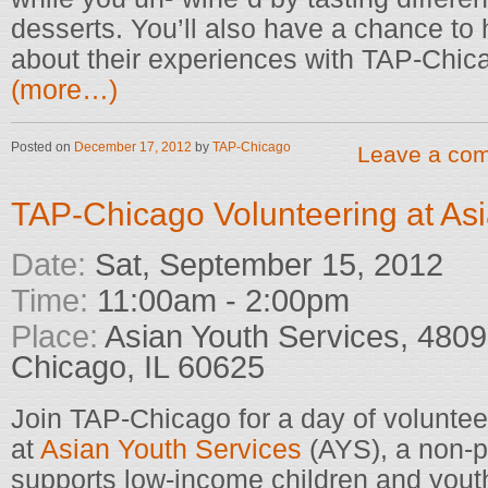
desserts. You’ll also have a chance t
about their experiences with TAP-Chic
(more…)
Posted on
December 17, 2012
by
TAP-Chicago
Leave a co
TAP-Chicago Volunteering at Asi
Date:
Sat, September 15, 2012
Time:
11:00am - 2:00pm
Place:
Asian Youth Services, 4809 
Chicago, IL 60625
Join TAP-Chicago for a day of volunteer
at
Asian Youth Services
(AYS), a non-pr
supports low-income children and youth