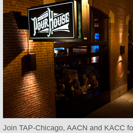
Join TAP-Chicago, AACN and KACC for a