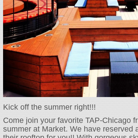
Kick off the summer right!!!
Come join your favorite TAP-Chicago fr
summer at Market. We have reserved a
their rooftop for you!! With gorgeous s