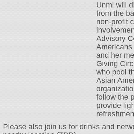
Unmi will d
from the ba
non-profit
involvemen
Advisory C
Americans 
and her me
Giving Circ
who pool th
Asian Ame
organizatio
follow the 
provide lig
refreshment
Please also join us for drinks and netw