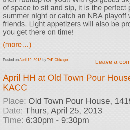
of space to sit and sip, it is the perfect
summer night or catch an NBA playoff w
friends. Light appetizers will also be 
you get there on time!
(more…)
Posted on
April 19, 2013
by
TAP-Chicago
Leave a co
April HH at Old Town Pour Hous
KACC
Place:
Old Town Pour House, 1419
Date:
Thurs, April 25, 2013
Time:
6:30pm - 9:30pm