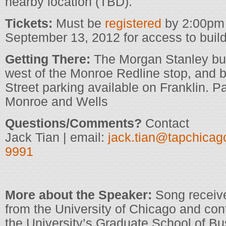
nearby location (TBD).
Tickets:
Must be
registered
by 2:00pm
September 13, 2012 for access to build
Getting There:
The Morgan Stanley buil
west of the Monroe Redline stop, and 
Street parking available on Franklin. P
Monroe and Wells
Questions/Comments?
Contact
Jack Tian | email:
jack.tian@tapchicag
9991
More about the Speaker:
Song receiv
from the University of Chicago and con
the University’s Graduate School of Bu