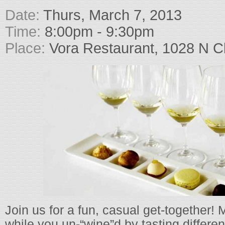
Date:
Thurs, March 7, 2013
Time:
8:00pm - 9:30pm
Place:
Vora Restaurant, 1028 N Cl
Join us for a fun, casual get-together
while you un-“wine”d by tasting differe