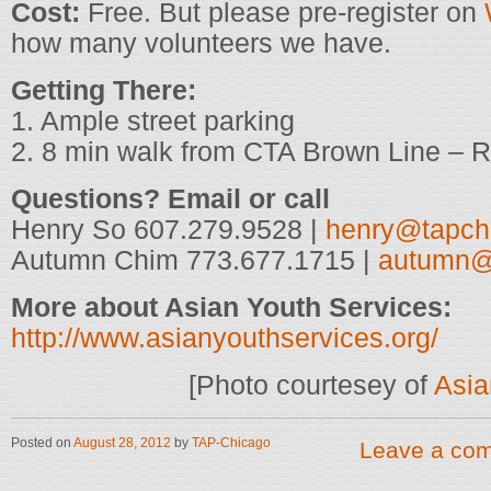
Cost:
Free. But please pre-register on
how many volunteers we have.
Getting There:
1. Ample street parking
2. 8 min walk from CTA Brown Line – 
Questions? Email or call
Henry So 607.279.9528 |
henry@tapch
Autumn Chim 773.677.1715 |
autumn@
More about Asian Youth Services:
http://www.asianyouthservices.org/
[Photo courtesey of
Asia
Posted on
August 28, 2012
by
TAP-Chicago
Leave a co