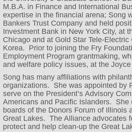
M.B.A. in Finance and International Bu
expertise in the financial arena; Song 
Bankers Trust Company and held positi
Investment Bank in New York City, at th
Chicago and at Gold Star Tele-Electric
Korea. Prior to joining the Fry Founda
Employment Program grantmaking, whic
and welfare policy issues, at the Joyc
Song has many affiliations with philant
organizations. She was appointed by 
serve on the President’s Advisory Co
Americans and Pacific Islanders. She c
boards of the Donors Forum of Illinois a
Great Lakes. The Alliance advocates for
protect and help clean-up the Great L