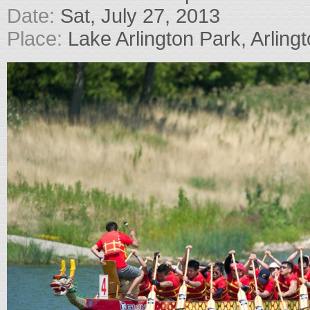
Date:
Sat, July 27, 2013
Place:
Lake Arlington Park, Arlingt