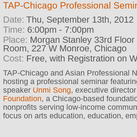
TAP-Chicago Professional Semi
Date:
Thu, September 13th, 2012
Time:
6:00pm - 7:00pm
Place:
Morgan Stanley 33rd Floor
Room, 227 W Monroe, Chicago
Cost:
Free, with Registration on 
TAP-Chicago and Asian Professional N
hosting a professional seminar featurin
speaker
Unmi Song
, executive director
Foundation
, a Chicago-based foundatio
nonprofits serving low-income communi
focus on arts education, education, em