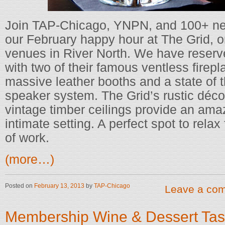
Join TAP-Chicago, YNPN, and 100+ new
our February happy hour at The Grid, o
venues in River North. We have reserve
with two of their famous ventless firepl
massive leather booths and a state of 
speaker system. The Grid’s rustic déco
vintage timber ceilings provide an ama
intimate setting. A perfect spot to relax
of work.
(more…)
Posted on
February 13, 2013
by
TAP-Chicago
Leave a co
Membership Wine & Dessert Tas