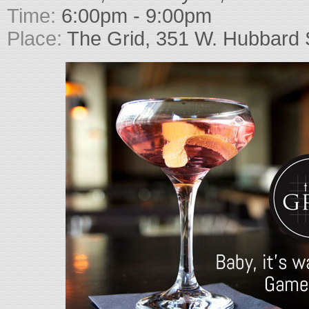
Time:
6:00pm - 9:00pm
Place:
The Grid, 351 W. Hubbard 