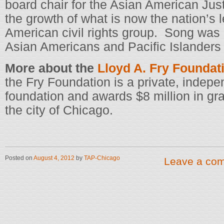
board chair for the Asian American Jus
the growth of what is now the nation’s
American civil rights group. Song was
Asian Americans and Pacific Islanders 
More about the
Lloyd A. Fry Foundat
the Fry Foundation is a private, indep
foundation and awards $8 million in gr
the city of Chicago.
Posted on
August 4, 2012
by
TAP-Chicago
Leave a co