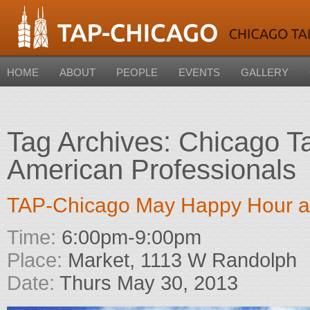
HOME
ABOUT
PEOPLE
EVENTS
GALLERY
Tag Archives:
Chicago T
American Professionals
TAP-Chicago May Happy Hour a
Time:
6:00pm-9:00pm
Place:
Market, 1113 W Randolph
Date:
Thurs May 30, 2013