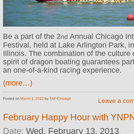
Be a part of the 2
Annual Chicago Int
nd
Festival, held at Lake Arlington Park, i
Illinois. The combination of the culture
spirit of dragon boating guarantees par
an one-of-a-kind racing experience.
(more…)
Posted on
March 1, 2013
by
TAP-Chicago
Leave a co
February Happy Hour with YNP
Date:
Wed, February 13, 2013