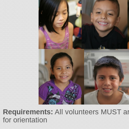
Requirements:
All volunteers MUST ar
for orientation