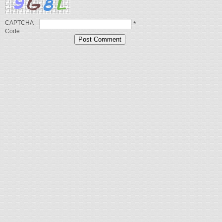
CAPTCHA
*
Code