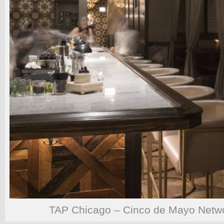
TAP Chicago – Cinco de Mayo Netwo