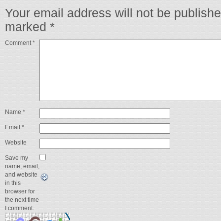
Your email address will not be publishe
marked
*
Comment
*
Name
*
Email
*
Website
Save my
name, email,
and website
in this
browser for
the next time
I comment.