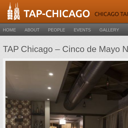
HOME
ABOUT
PEOPLE
EVENTS
GALLERY
TAP Chicago – Cinco de Mayo N