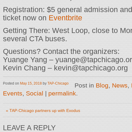
Registration: $5 general admission and
ticket now on
Eventbrite
Getting There: West Loop, close to Mo
several CTA buses.
Questions? Contact the organizers:
Yuange Yang – yuange@tapchicago.o
Kevin Chang – kevin@tapchicago.org
Posted on
May 15, 2018
by
TAP-Chicago
Post in
Blog
,
News
,
Events
,
Social
|
permalink
.
«
TAP-Chicago partners up with Exodus
LEAVE A REPLY