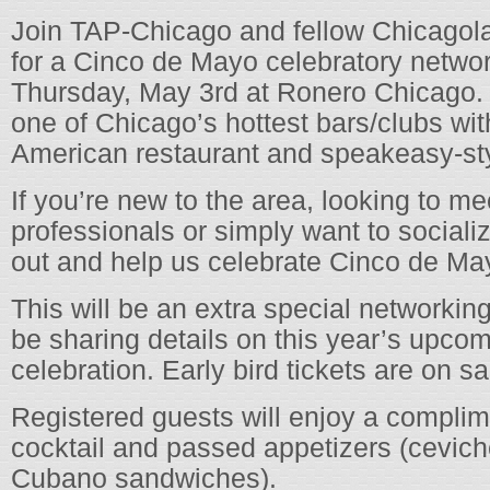
Join TAP-Chicago and fellow Chicagol
for a Cinco de Mayo celebratory netwo
Thursday, May 3rd at Ronero Chicago.
one of Chicago’s hottest bars/clubs wit
American restaurant and speakeasy-sty
If you’re new to the area, looking to 
professionals or simply want to sociali
out and help us celebrate Cinco de May
This will be an extra special networkin
be sharing details on this year’s upcom
celebration. Early bird tickets are on s
Registered guests will enjoy a complim
cocktail and passed appetizers (cevi
Cubano sandwiches).